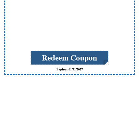
Redeem Coupon
Expires: 01/31/2027