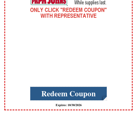
Redeem Coupon
Expires: 10/30/2026