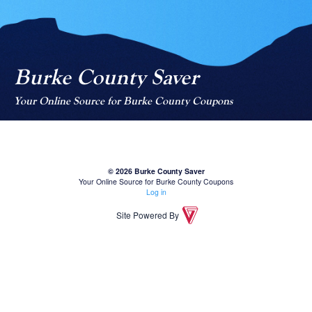
Burke County Saver
Your Online Source for Burke County Coupons
© 2026 Burke County Saver
Your Online Source for Burke County Coupons
Log in
Site Powered By