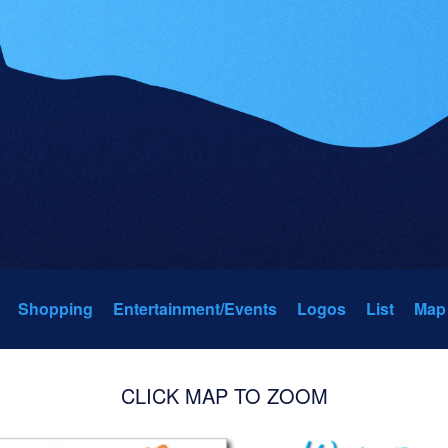
Shopping
Entertainment/Events
Logos
List
Map
CLICK MAP TO ZOOM