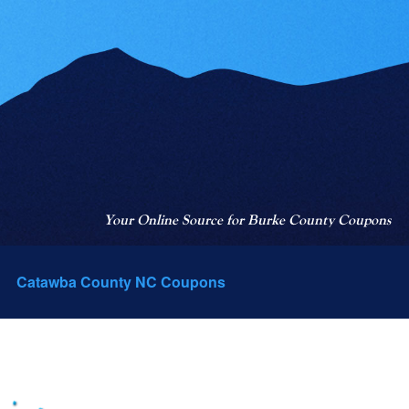
Your Online Source for Burke County Coupons
Catawba County NC Coupons