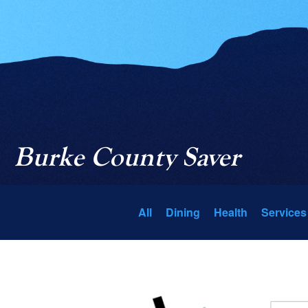
Burke County Saver
All
Dining
Health
Services